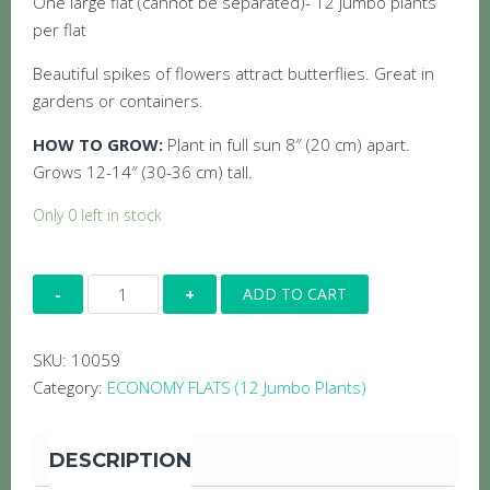
One large flat (cannot be separated)- 12 jumbo plants
per flat
Beautiful spikes of flowers attract butterflies. Great in
gardens or containers.
HOW TO GROW:
Plant in full sun 8″ (20 cm) apart.
Grows 12-14″ (30-36 cm) tall.
Only 0 left in stock
Economy
ADD TO CART
Flat:
Angelonia
SKU:
10059
Purple
Category:
ECONOMY FLATS (12 Jumbo Plants)
quantity
DESCRIPTION