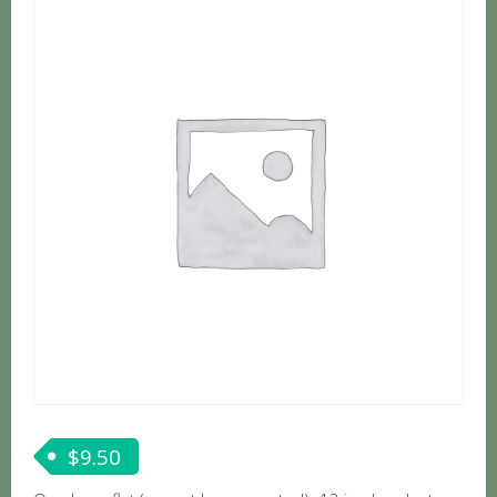
$
9.50