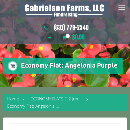
Skip
to
content
(631) 779-2540
$
0.00
0
Economy Flat: Angelonia Purple
Home
ECONOMY FLATS (12 Jumbo Plants)
Economy Flat: Angelonia Purple