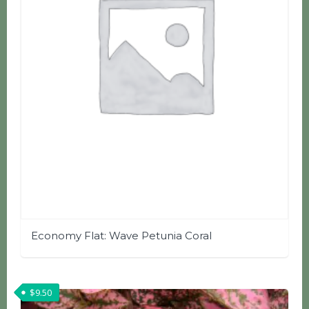
Economy Flat: Wave Petunia Coral
$
9.50