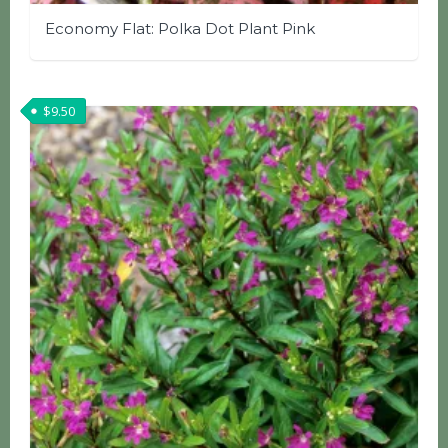
Economy Flat: Polka Dot Plant Pink
$
9.50