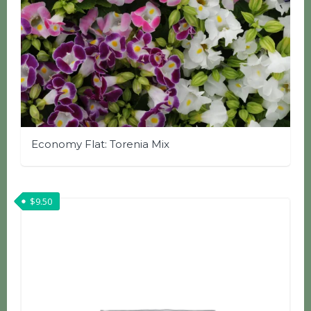
Economy Flat: Torenia Mix
$
9.50