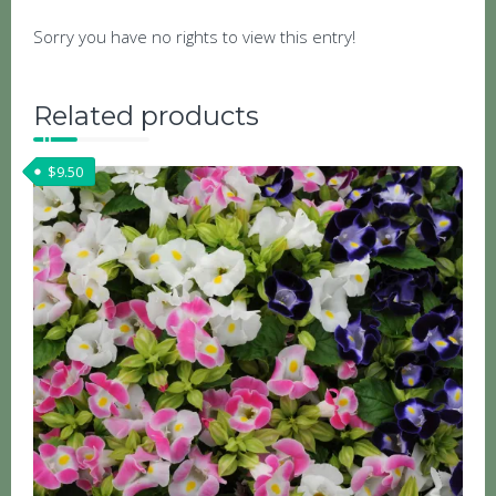
Sorry you have no rights to view this entry!
Related products
$
9.50