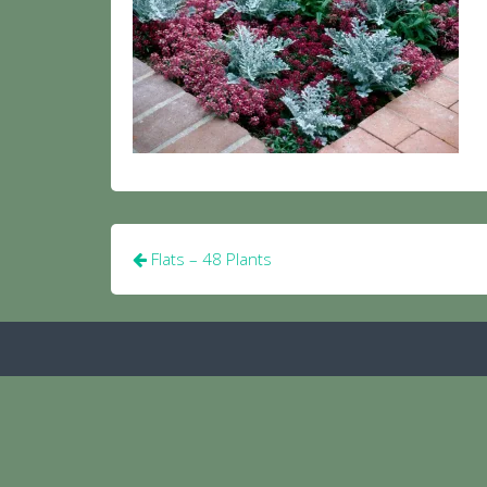
Post
Flats – 48 Plants
navigation