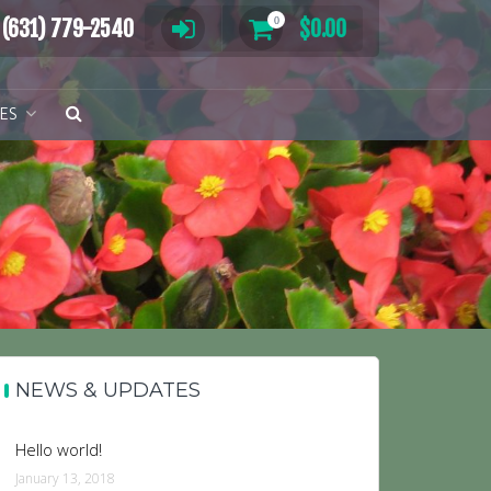
0
(631) 779-2540
$
0.00
TES
NEWS & UPDATES
Hello world!
January 13, 2018