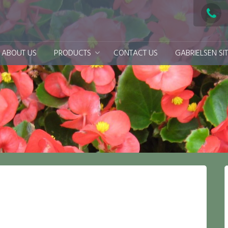
ABOUT US
PRODUCTS
CONTACT US
GABRIELSEN SI