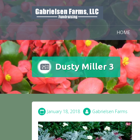
Skip
to
content
HOME
Dusty Miller 3
January 18, 2018
Gabrielsen Farms