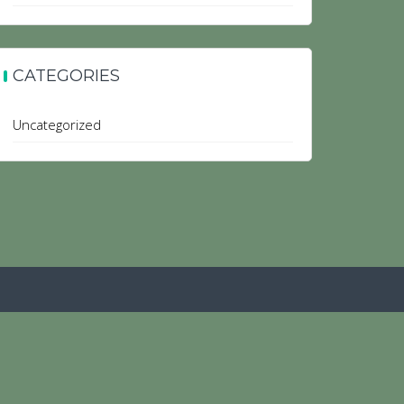
CATEGORIES
Uncategorized