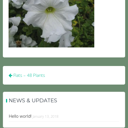
Post
Flats – 48 Plants
navigation
NEWS & UPDATES
Hello world!
January 13, 2018